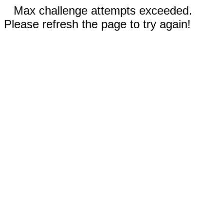
Max challenge attempts exceeded.
Please refresh the page to try again!