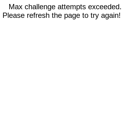
Max challenge attempts exceeded.
Please refresh the page to try again!