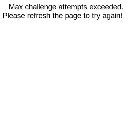
Max challenge attempts exceeded.
Please refresh the page to try again!