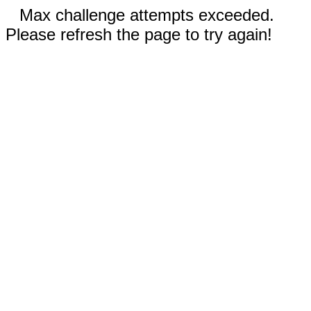
Max challenge attempts exceeded.
Please refresh the page to try again!