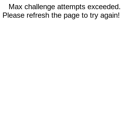
Max challenge attempts exceeded.
Please refresh the page to try again!