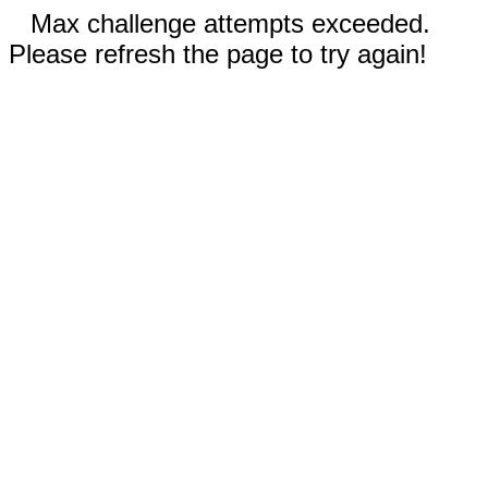
Max challenge attempts exceeded.
Please refresh the page to try again!