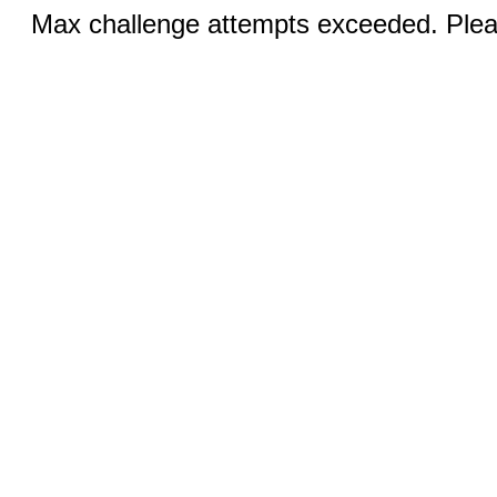
Max challenge attempts exceeded. Pleas