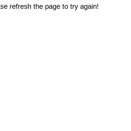
e refresh the page to try again!