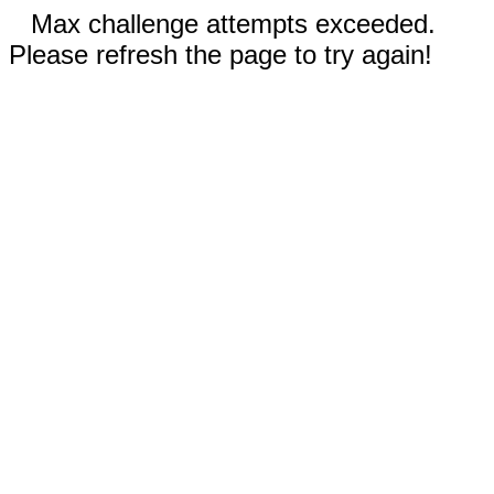
Max challenge attempts exceeded.
Please refresh the page to try again!