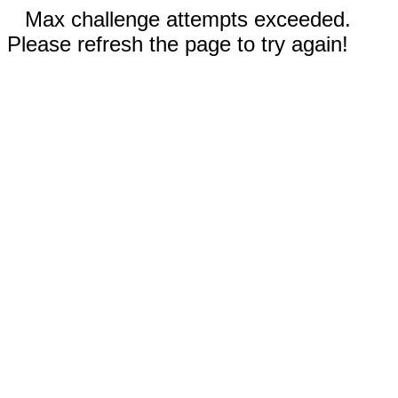
Max challenge attempts exceeded.
Please refresh the page to try again!