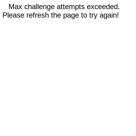
Max challenge attempts exceeded.
Please refresh the page to try again!