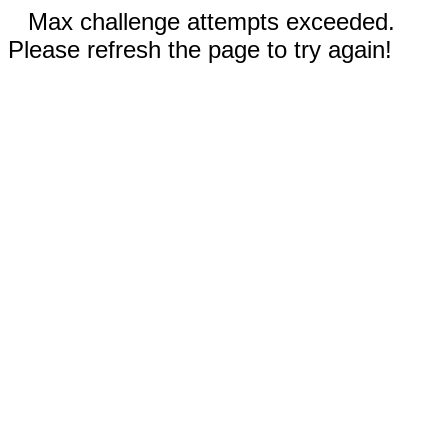
Max challenge attempts exceeded.
Please refresh the page to try again!