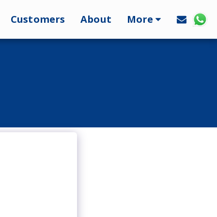
Customers
About
More