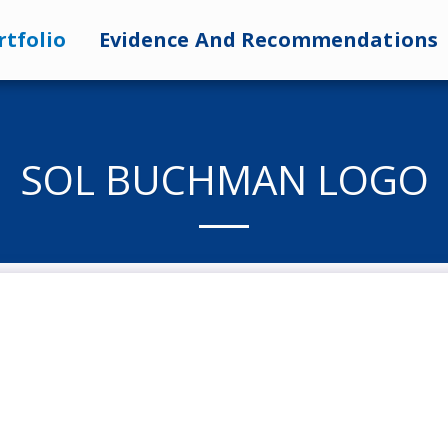
rtfolio
Evidence And Recommendations
SOL BUCHMAN LOGO