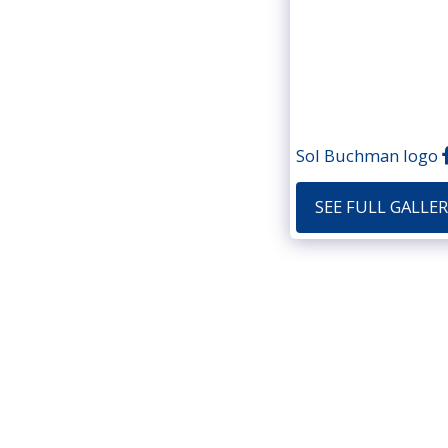
Sol Buchman logo
SEE FULL GALLER
Home
Portfol
Copyri