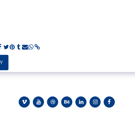
Y
io
Evidence And Recommendations
Customers
About
Inst
ght © 2026 All rights reserved -
Elon Avni - a graphic design that breaks 
Terms
|
Privacy