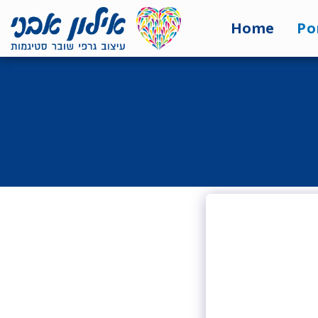
<7524818de335ff3bc7a7570c40ef8500>
Home
Po