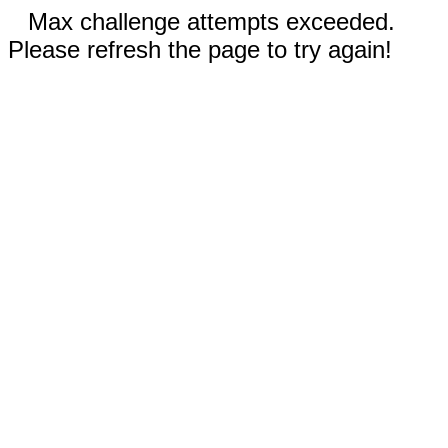
Max challenge attempts exceeded.
Please refresh the page to try again!