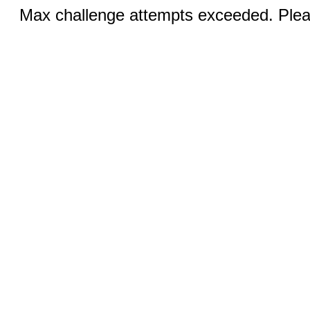
Max challenge attempts exceeded. Pleas