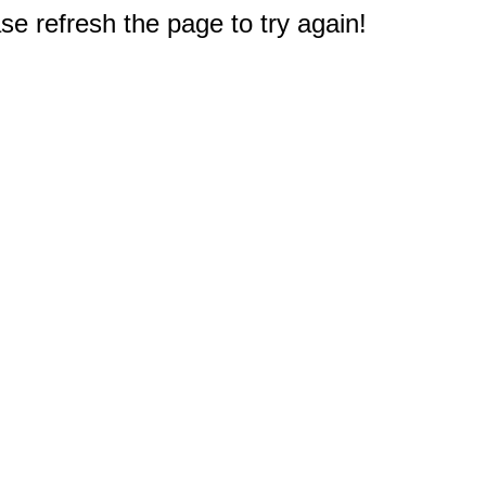
e refresh the page to try again!