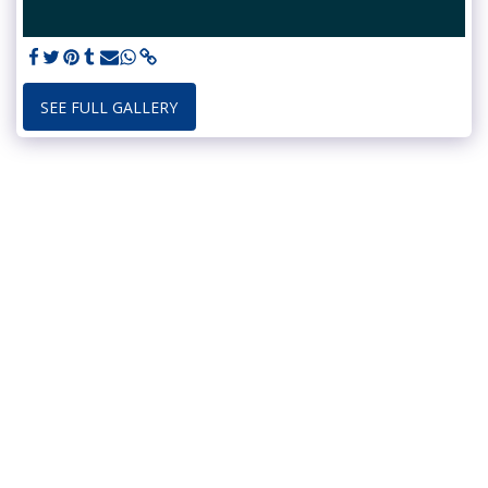
SEE FULL GALLERY