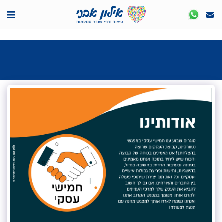
<7524818de335ff3bc7a7570c40ef8500>