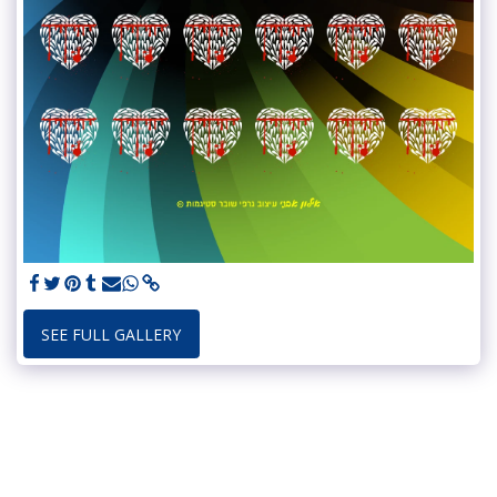
SEE FULL GALLERY