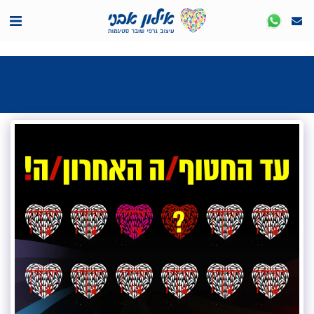
<7524818de335ff3bc7a7570c40ef8500>