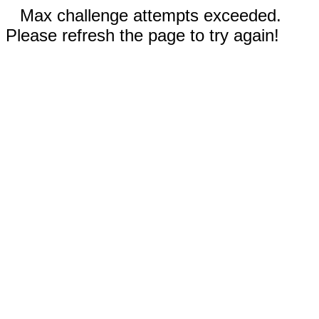
Max challenge attempts exceeded.
Please refresh the page to try again!