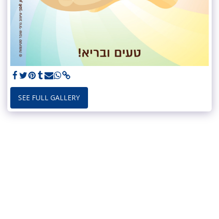
SEE FULL GALLERY