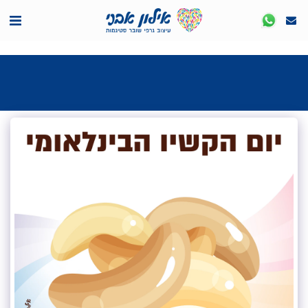
<7524818de335ff3bc7a7570c40ef8500>