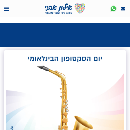
<7524818de335ff3bc7a7570c40ef8500>