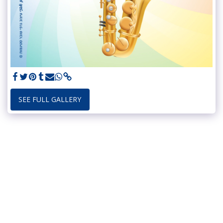
SEE FULL GALLERY