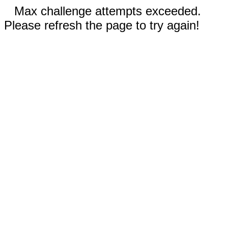
Max challenge attempts exceeded.
Please refresh the page to try again!