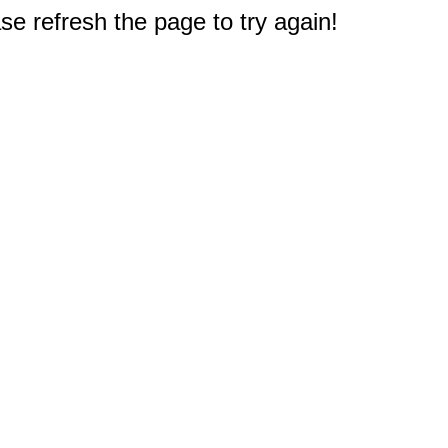
e refresh the page to try again!