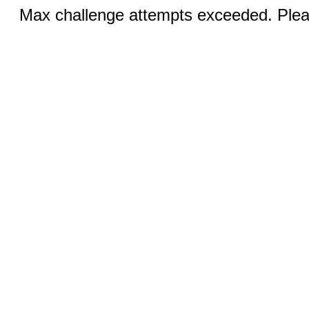
Max challenge attempts exceeded. Pleas