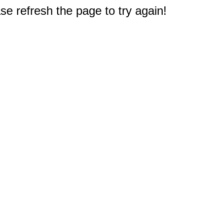
e refresh the page to try again!