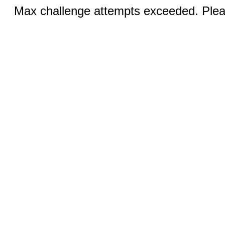
Max challenge attempts exceeded. Pleas