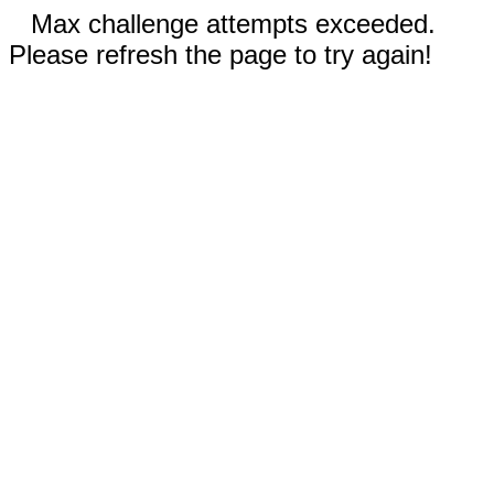
Max challenge attempts exceeded.
Please refresh the page to try again!