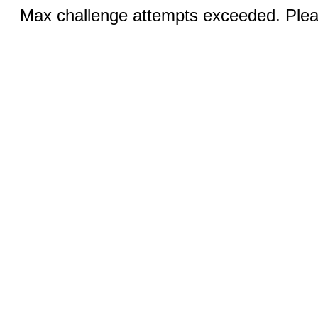
Max challenge attempts exceeded. Pleas