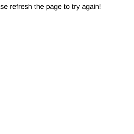
e refresh the page to try again!