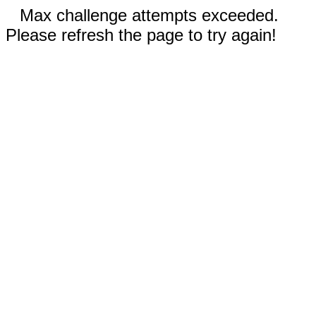
Max challenge attempts exceeded.
Please refresh the page to try again!