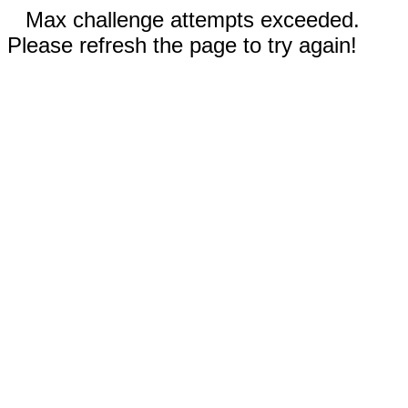
Max challenge attempts exceeded.
Please refresh the page to try again!