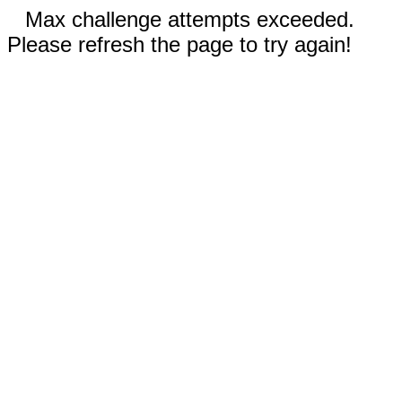
Max challenge attempts exceeded.
Please refresh the page to try again!