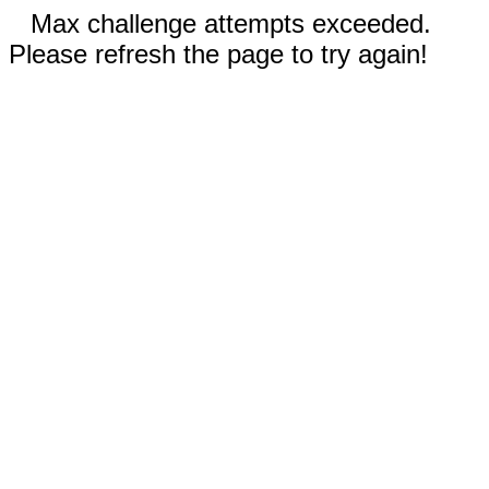
Max challenge attempts exceeded.
Please refresh the page to try again!