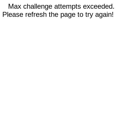
Max challenge attempts exceeded.
Please refresh the page to try again!