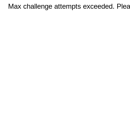
Max challenge attempts exceeded. Pleas