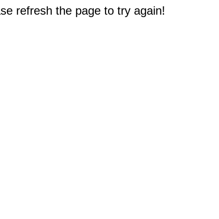
e refresh the page to try again!