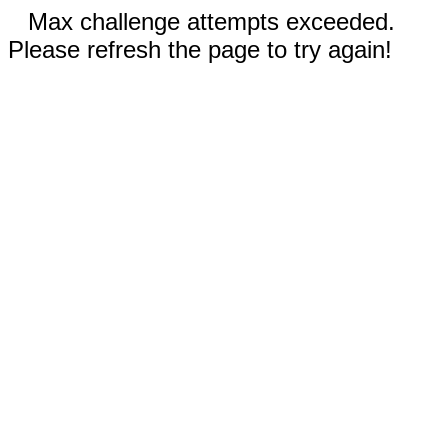
Max challenge attempts exceeded.
Please refresh the page to try again!