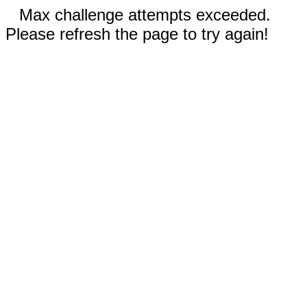
Max challenge attempts exceeded.
Please refresh the page to try again!