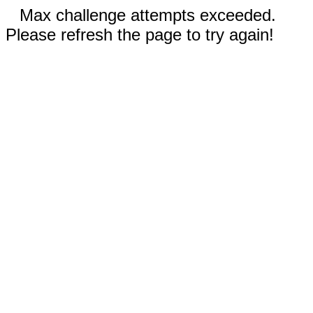
Max challenge attempts exceeded.
Please refresh the page to try again!