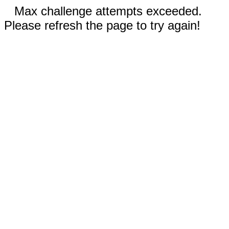
Max challenge attempts exceeded.
Please refresh the page to try again!