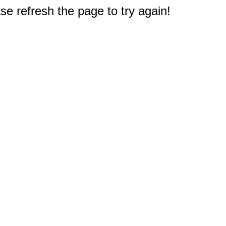
e refresh the page to try again!