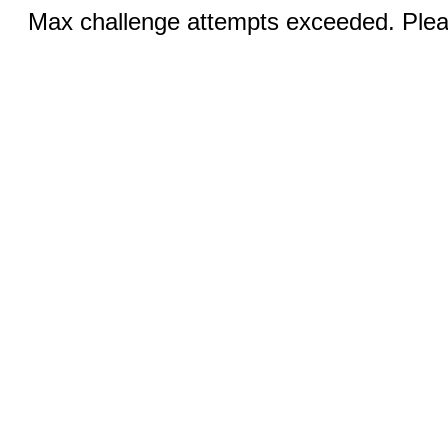
Max challenge attempts exceeded. Pleas