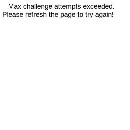
Max challenge attempts exceeded.
Please refresh the page to try again!