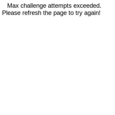
Max challenge attempts exceeded.
Please refresh the page to try again!