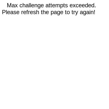
Max challenge attempts exceeded.
Please refresh the page to try again!