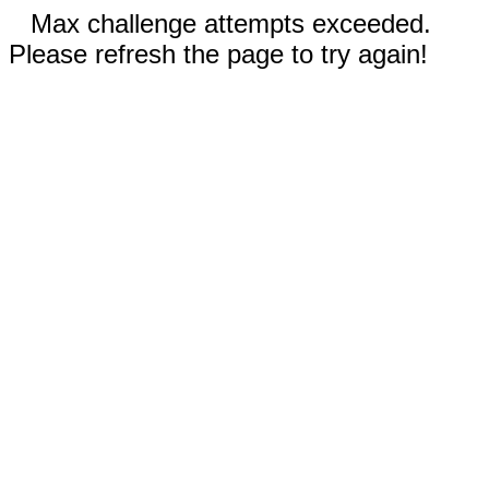
Max challenge attempts exceeded.
Please refresh the page to try again!